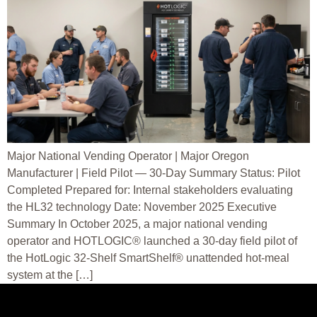
Major National Vending Operator | Major Oregon
Manufacturer | Field Pilot — 30-Day Summary Status: Pilot
Completed Prepared for: Internal stakeholders evaluating
the HL32 technology Date: November 2025 Executive
Summary In October 2025, a major national vending
operator and HOTLOGIC® launched a 30-day field pilot of
the HotLogic 32-Shelf SmartShelf® unattended hot-meal
system at the […]