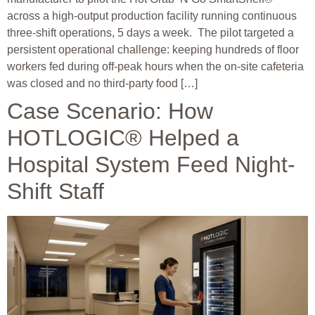
across a high-output production facility running continuous
three-shift operations, 5 days a week. The pilot targeted a
persistent operational challenge: keeping hundreds of floor
workers fed during off-peak hours when the on-site cafeteria
was closed and no third-party food […]
Case Scenario: How
HOTLOGIC® Helped a
Hospital System Feed Night-
Shift Staff