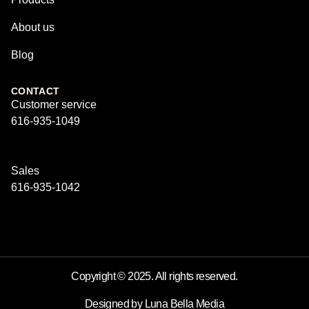
About us
Blog
CONTACT
Customer service
616-935-1049
Sales
616-935-1042
Copyright © 2025. All rights reserved.
Designed by Luna Bella Media