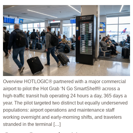
Overview HOTLOGIC® partnered with a major commercial
airport to pilot the Hot Grab ‘N Go SmartShelf® across a
high-traffic transit hub operating 24 hours a day, 365 days a
year. The pilot targeted two distinct but equally underserved
populations: airport operations and maintenance staff
working overnight and early-morning shifts, and travelers
stranded in the terminal […]