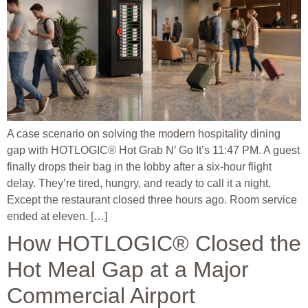
A case scenario on solving the modern hospitality dining
gap with HOTLOGIC® Hot Grab N’ Go It’s 11:47 PM. A guest
finally drops their bag in the lobby after a six-hour flight
delay. They’re tired, hungry, and ready to call it a night.
Except the restaurant closed three hours ago. Room service
ended at eleven. […]
How HOTLOGIC® Closed the
Hot Meal Gap at a Major
Commercial Airport