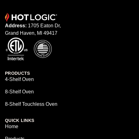
Address:
1705 Eaton Dr,
Grand Haven, MI 49417
PRODUCTS
4-Shelf Oven
8-Shelf Oven
8-Shelf Touchless Oven
QUICK LINKS
Home
Products