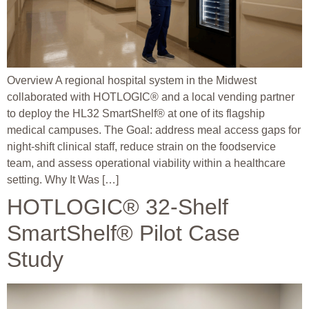
Overview A regional hospital system in the Midwest
collaborated with HOTLOGIC® and a local vending partner
to deploy the HL32 SmartShelf® at one of its flagship
medical campuses. The Goal: address meal access gaps for
night-shift clinical staff, reduce strain on the foodservice
team, and assess operational viability within a healthcare
setting. Why It Was […]
HOTLOGIC® 32-Shelf
SmartShelf® Pilot Case
Study