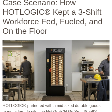
Case Scenario: How
HOTLOGIC® Kept a 3-Shift
Workforce Fed, Fueled, and
On the Floor
HOTLOGIC® partnered with a mid-sized durable goods
manufacturer to pilot the Hot Grab ’N Go SmartShelf®