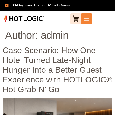
30-Day Free Trial for 8-Shelf Ovens
Author:
admin
Case Scenario: How One
Hotel Turned Late-Night
Hunger Into a Better Guest
Experience with HOTLOGIC®
Hot Grab N’ Go