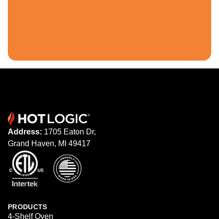
Address:
1705 Eaton Dr,
Grand Haven, MI 49417
PRODUCTS
4-Shelf Oven