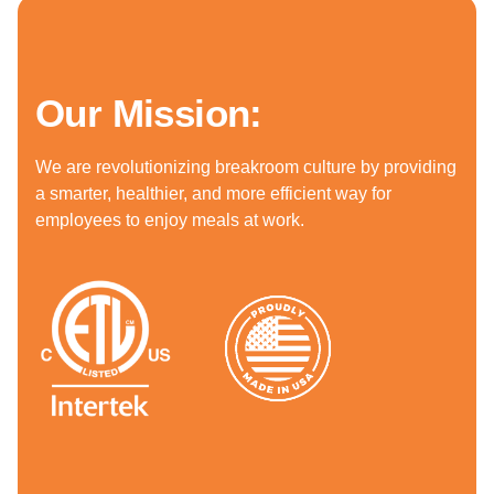
Our Mission:
We are revolutionizing breakroom culture by providing
a smarter, healthier, and more efficient way for
employees to enjoy meals at work.