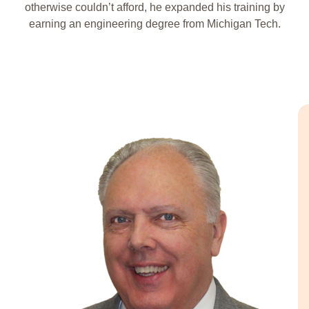
otherwise couldn’t afford, he expanded his training by
earning an engineering degree from Michigan Tech.