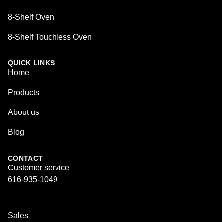
8-Shelf Oven
8-Shelf Touchless Oven
QUICK LINKS
Home
Products
About us
Blog
CONTACT
Customer service
616-935-1049
Sales