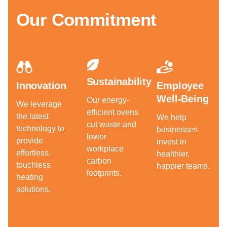
Our Commitment
Sustainability
Innovation
Employee
Well-Being
Our energy-
We leverage
efficient ovens
the latest
We help
cut waste and
technology to
businesses
lower
provide
invest in
workplace
effortless,
healthier,
carbon
touchless
happier teams.
footprints.
heating
solutions.