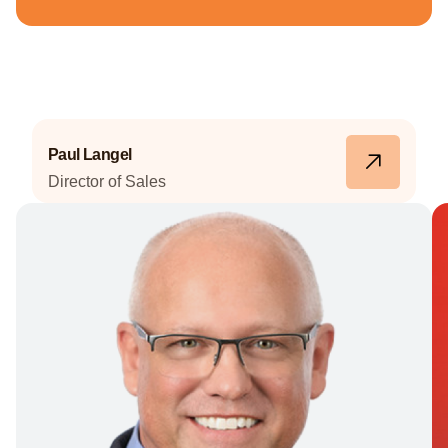
Meet Our Team
Paul Langel
Director of Sales