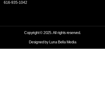
616-935-1042
Copyright © 2025. All rights reserved.
Designed by Luna Bella Media