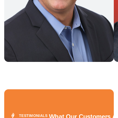
What Our Customers Ar
TESTIMONIALS