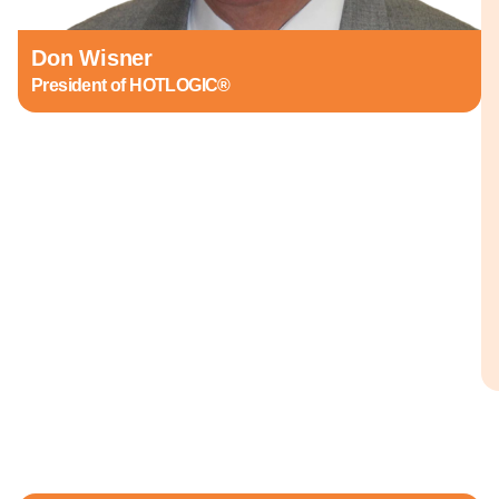
Don Wisner
President of HOTLOGIC®