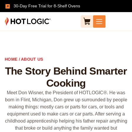
30-Day Free Trial for 8-Shelf Ovens
HOME / ABOUT US
The Story Behind Smarter
Cooking
Meet Don Wisner, the President of HOTLOGIC®. He was
born in Flint, Michigan, Don grew up surrounded by people
making things: mostly cars or parts for cars, or tools and
equipment used to make cars or car parts. After serving a
childhood apprenticeship helping his father repair anything
that broke or build anything the family wanted but