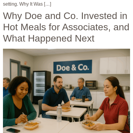
setting. Why It Was […]
Why Doe and Co. Invested in
Hot Meals for Associates, and
What Happened Next