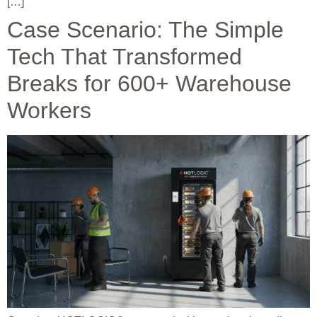
[…]
Case Scenario: The Simple
Tech That Transformed
Breaks for 600+ Warehouse
Workers