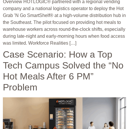
Overview HOTLOGIC® partnered with a regional vending
company and a national logistics operator to deploy the Hot
Grab ’N Go SmartShelf® at a high-volume distribution hub in
the Southeast. The pilot focused on providing hot meals to
warehouse workers across round-the-clock shifts, especially
during late-night and early-morning hours when food access
was limited. Workforce Realities […]
Case Scenario: How a Top
Tech Campus Solved the “No
Hot Meals After 6 PM”
Problem