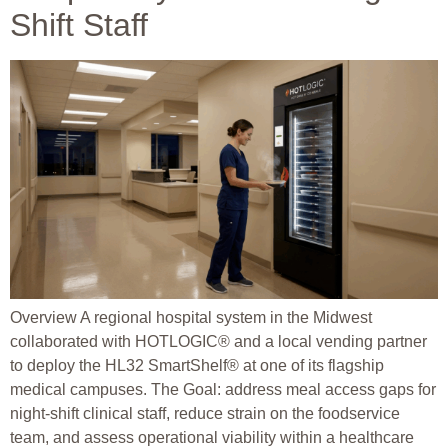
Shift Staff
Overview A regional hospital system in the Midwest
collaborated with HOTLOGIC® and a local vending partner
to deploy the HL32 SmartShelf® at one of its flagship
medical campuses. The Goal: address meal access gaps for
night-shift clinical staff, reduce strain on the foodservice
team, and assess operational viability within a healthcare