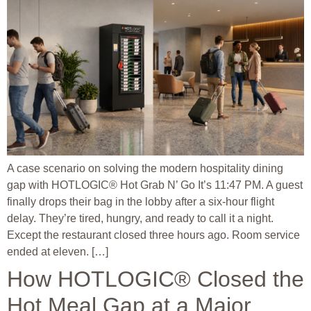
A case scenario on solving the modern hospitality dining
gap with HOTLOGIC® Hot Grab N’ Go It’s 11:47 PM. A guest
finally drops their bag in the lobby after a six-hour flight
delay. They’re tired, hungry, and ready to call it a night.
Except the restaurant closed three hours ago. Room service
ended at eleven. […]
How HOTLOGIC® Closed the
Hot Meal Gap at a Major