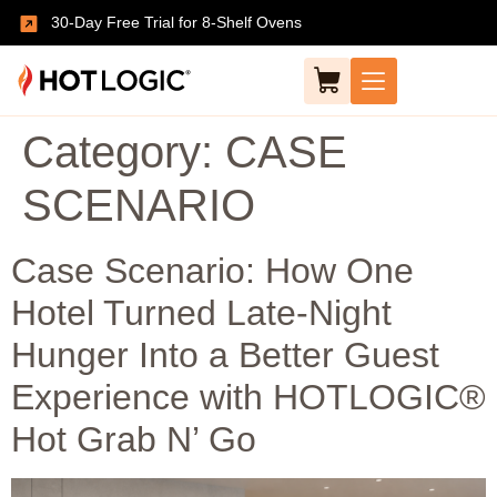
30-Day Free Trial for 8-Shelf Ovens
Category:
CASE
SCENARIO
Case Scenario: How One
Hotel Turned Late-Night
Hunger Into a Better Guest
Experience with HOTLOGIC®
Hot Grab N’ Go