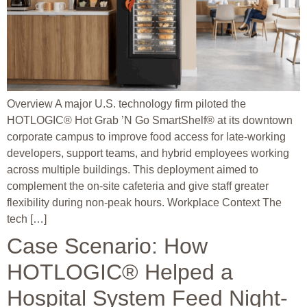
Overview A major U.S. technology firm piloted the
HOTLOGIC® Hot Grab ’N Go SmartShelf® at its downtown
corporate campus to improve food access for late-working
developers, support teams, and hybrid employees working
across multiple buildings. This deployment aimed to
complement the on-site cafeteria and give staff greater
flexibility during non-peak hours. Workplace Context The
tech […]
Case Scenario: How
HOTLOGIC® Helped a
Hospital System Feed Night-