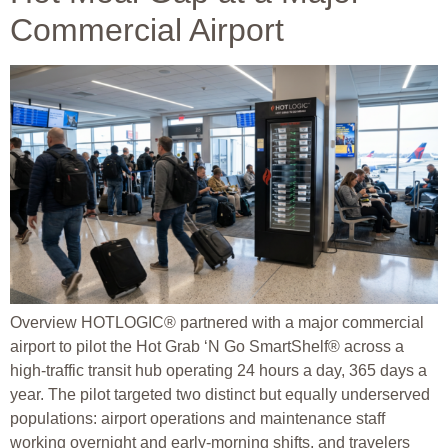
Commercial Airport
Overview HOTLOGIC® partnered with a major commercial
airport to pilot the Hot Grab ‘N Go SmartShelf® across a
high-traffic transit hub operating 24 hours a day, 365 days a
year. The pilot targeted two distinct but equally underserved
populations: airport operations and maintenance staff
working overnight and early-morning shifts, and travelers