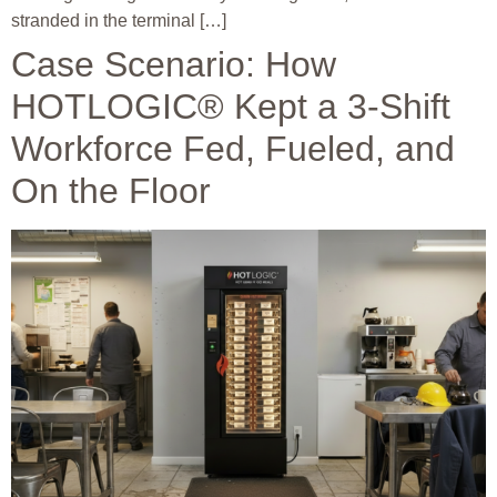
stranded in the terminal […]
Case Scenario: How
HOTLOGIC® Kept a 3-Shift
Workforce Fed, Fueled, and
On the Floor