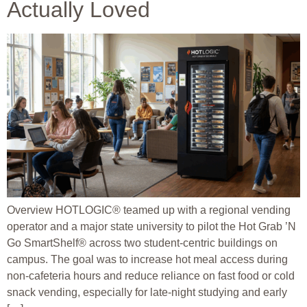
Actually Loved
Overview HOTLOGIC® teamed up with a regional vending
operator and a major state university to pilot the Hot Grab ’N
Go SmartShelf® across two student-centric buildings on
campus. The goal was to increase hot meal access during
non-cafeteria hours and reduce reliance on fast food or cold
snack vending, especially for late-night studying and early