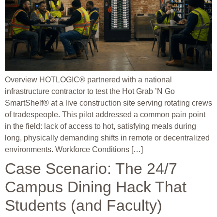
Overview HOTLOGIC® partnered with a national
infrastructure contractor to test the Hot Grab ’N Go
SmartShelf® at a live construction site serving rotating crews
of tradespeople. This pilot addressed a common pain point
in the field: lack of access to hot, satisfying meals during
long, physically demanding shifts in remote or decentralized
environments. Workforce Conditions […]
Case Scenario: The 24/7
Campus Dining Hack That
Students (and Faculty)