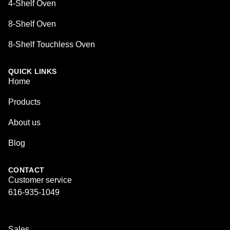
4-Shelf Oven
8-Shelf Oven
8-Shelf Touchless Oven
QUICK LINKS
Home
Products
About us
Blog
CONTACT
Customer service
616-935-1049
Sales