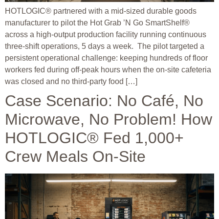
HOTLOGIC® partnered with a mid-sized durable goods
manufacturer to pilot the Hot Grab ’N Go SmartShelf®
across a high-output production facility running continuous
three-shift operations, 5 days a week. The pilot targeted a
persistent operational challenge: keeping hundreds of floor
workers fed during off-peak hours when the on-site cafeteria
was closed and no third-party food […]
Case Scenario: No Café, No
Microwave, No Problem! How
HOTLOGIC® Fed 1,000+
Crew Meals On-Site