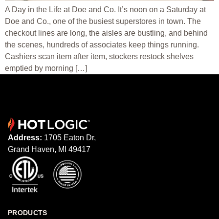
A Day in the Life at Doe and Co. It’s noon on a Saturday at
Doe and Co., one of the busiest superstores in town. The
checkout lines are long, the aisles are bustling, and behind
the scenes, hundreds of associates keep things running.
Cashiers scan item after item, stockers restock shelves
emptied by morning […]
Address:
1705 Eaton Dr,
Grand Haven, MI 49417
PRODUCTS