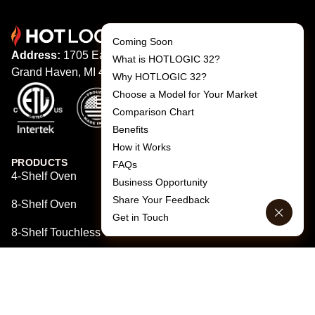
Coming Soon
Address:
1705 Eaton Dr,
What is HOTLOGIC 32?
Grand Haven, MI 49417
Why HOTLOGIC 32?
Choose a Model for Your Market
Comparison Chart
Benefits
How it Works
PRODUCTS
FAQs
4-Shelf Oven
Business Opportunity
Share Your Feedback
8-Shelf Oven
Get in Touch
8-Shelf Touchless Oven
QUICK LINKS
Home
Products