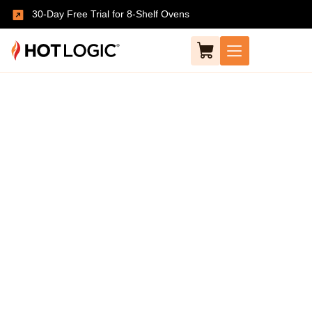
30-Day Free Trial for 8-Shelf Ovens