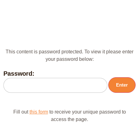
This content is password protected. To view it please enter
your password below:
Password:
Fill out
this form
to receive your unique password to
access the page.